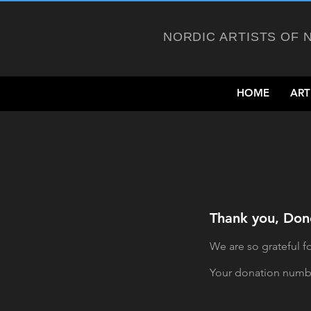
NORDIC ARTISTS OF 
HOME
ART
Thank you, Do
We are so grateful f
Your donation number