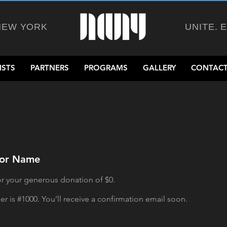
NEW YORK
UNITE. 
ISTS
PARTNERS
PROGRAMS
GALLERY
CONTACT
nor Name
or your generous donation of $0.
 is #1000. You’ll receive a confirmation email soon.