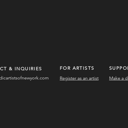
FOR ARTISTS
SUPPO
CT & INQUIRIES
dicartistsofnewyork.com
Register as an artist
Make a d