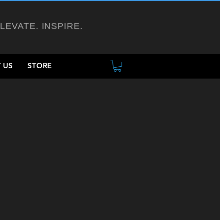
ELEVATE. INSPIRE.
 US
STORE