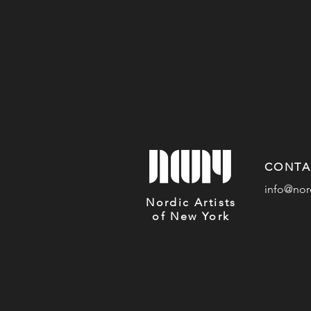
CONTA
info@nor
Nordic Artists
of New York