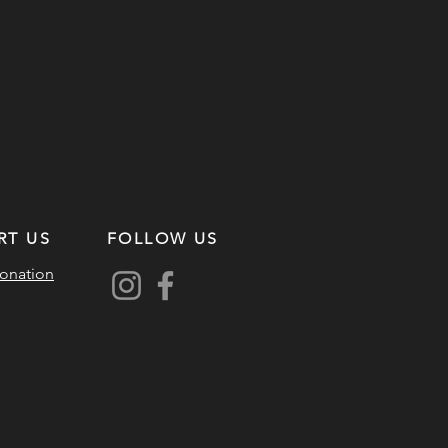
RT US
FOLLOW US
onation