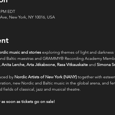
0 PM EDT
 Ave, New York, NY 10016, USA
ent
rdic music and stories 
exploring themes of light and darkness 
c and Baltic maestras and GRAMMY® Recording Academy Memb
 Anita Lerche, Arta Jēkabsone, Rasa Vitkauskaite
 and 
Simona S
uced by 
Nordic Artists of New York (NANY)
 together with estee
ration, new Nordic and Baltic music in the global arena, and fe
 fields of classical, jazz and musical theatre.
as soon as tickets go on sale!