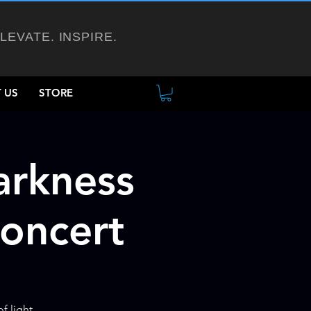
ELEVATE. INSPIRE.
 US
STORE
arkness
Concert
f light