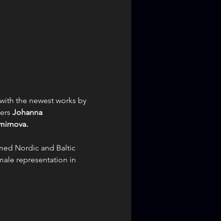
with the newest works by 
ers 
Johanna 
mirnova.
med Nordic and Baltic 
male representation in 