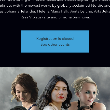
rkness with the newest works by globally acclaimed Nordic and
as Johanna Telander, Helena Maria Falk, Anita Lerche, Arta Jēk
Rasa Vitkauskaite and Simona Smirnova.
Registration is closed
See other events