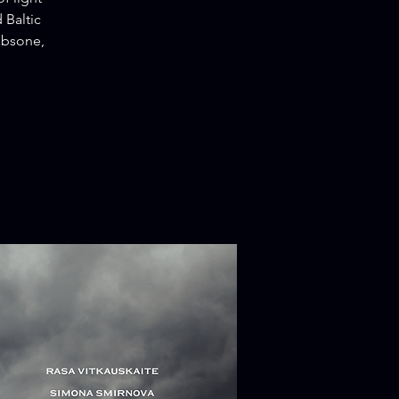
 Baltic
absone,