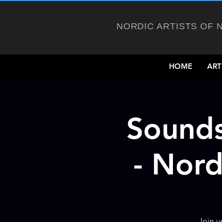
NORDIC ARTISTS OF 
HOME
ART
Sounds
- Nord
Join u