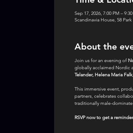
Sep 17, 2026, 7:00 PM – 9:3
Scandinavia House, 58 Park
About the ev
Join us for an evening of 
No
globally acclaimed Nordi
Telander,
Helena Maria Falk,
This immersive event, prod
partners, celebrates collabo
traditionally male-dominated
RSVP now to get a reminder 