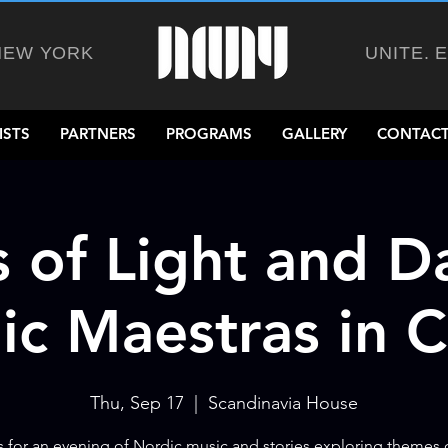
NEW YORK
UNITE. 
ISTS
PARTNERS
PROGRAMS
GALLERY
CONTACT
 of Light and D
ic Maestras in 
Thu, Sep 17
  |  
Scandinavia House
s for an evening of Nordic music and stories exploring themes o