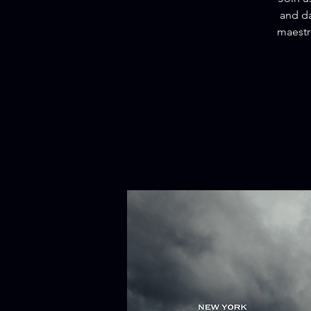
and da
maestr