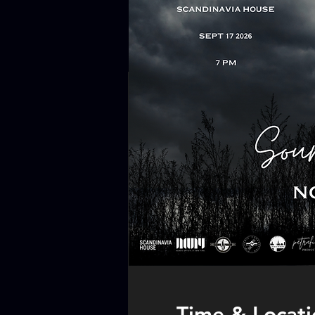
Time & Locati