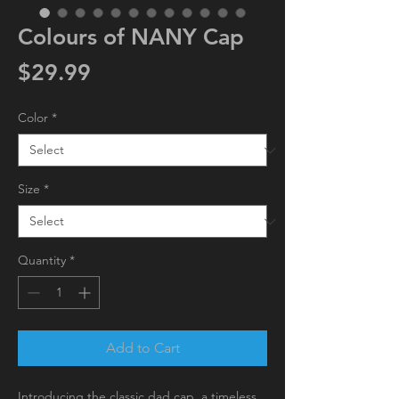
Colours of NANY Cap
Price
$29.99
Color
*
Size
*
Quantity
*
Add to Cart
Introducing the classic dad cap, a timeless 