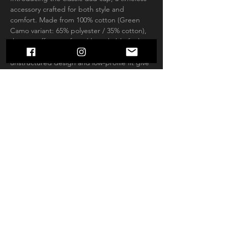
accessory crafted for both style and 
comfort. Made from 100% cotton (Green 
Camo variant: 65% polyester / 35% cotton), 
this cap offers a soft and breathable feel 
that's perfect for all-day wear. Its 
unstructured design and low-profile fit give 
it a laid-back vibe, while the antique brass 
buckle closure adds a touch of vintage 
charm. The matching undervisor and four-
row stitching on the visor provide subtle yet 
stylish details. With six panels and a 
Permacurv® visor, this cap offers a perfect 
blend of durability and classic aesthetics.
.: 100% cotton (Green Camo is 65%
polyester, 35% cotton)
.: Closure: Self-fabric hideaway strap with
antique brass buckle and grommet
.: Sewn-in label
.: Brand sticker on the visor